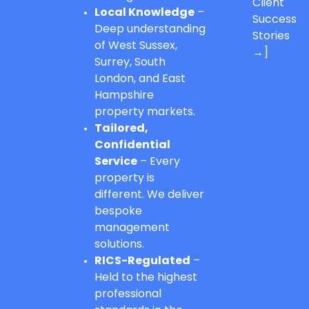
Client
Local Knowledge
–
Success
Deep understanding
Stories
of West Sussex,
→]
Surrey, South
London, and East
Hampshire
property markets.
Tailored,
Confidential
Service
– Every
property is
different. We deliver
bespoke
management
solutions.
RICS-Regulated
–
Held to the highest
professional