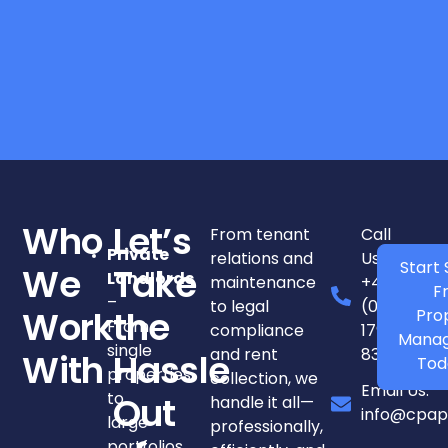
Who
Let’s
From tenant
Call
Private
relations and
Us:
Start 
We
Take
Landlords
maintenance
+44
F
–
to legal
(0)
Pro
Work
the
From
compliance
1798
Mana
single
and rent
831250
With
Hassle
Tod
properties
collection, we
Email Us:
to
handle it all—
Out
info@cpap
large
professionally,
portfolios.