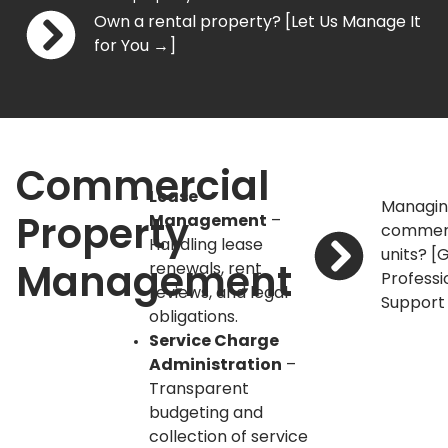
Own a rental property? [Let Us Manage It
for You →]
Commercial
Lease
Managi
Management
–
Property
commer
Handling lease
units? [
renewals, rent
Management
Professi
reviews, and legal
Support
obligations.
Service Charge
Administration
–
Transparent
budgeting and
collection of service