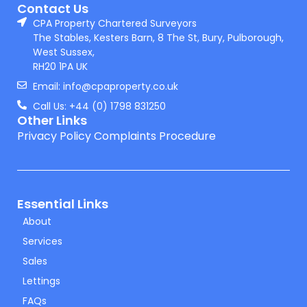
Contact Us
CPA Property Chartered Surveyors
The Stables, Kesters Barn, 8 The St, Bury, Pulborough,
West Sussex,
RH20 1PA UK
Email: info@cpaproperty.co.uk
Call Us: +44 (0) 1798 831250
Other Links
Privacy Policy
Complaints Procedure
Essential Links
About
Services
Sales
Lettings
FAQs