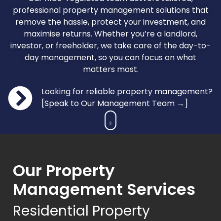
professional property management solutions that
remove the hassle, protect your investment, and
maximise returns. Whether you’re a landlord,
investor, or freeholder, we take care of the day-to-
day management, so you can focus on what
matters most.
Looking for reliable property management?
[Speak to Our Management Team →]
Our Property
Management Services
Residential Property