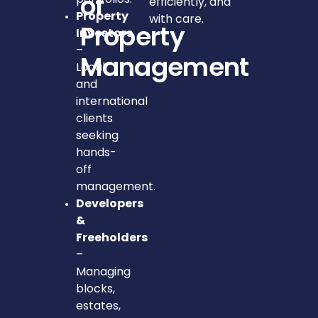
of
efficiently, and
Property
with care.
Property
Investors
–
Management
Local
and
international
clients
seeking
hands-
off
management.
Developers
&
Freeholders
–
Managing
blocks,
estates,