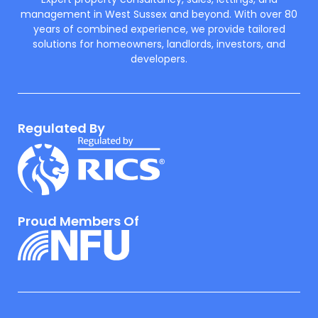
Expert property consultancy, sales, lettings, and
management in West Sussex and beyond. With over 80
years of combined experience, we provide tailored
solutions for homeowners, landlords, investors, and
developers.
Regulated By
Proud Members Of