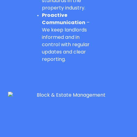
standards in the
property industry.
Proactive
Communication
–
We keep landlords
informed and in
control with regular
updates and clear
reporting.