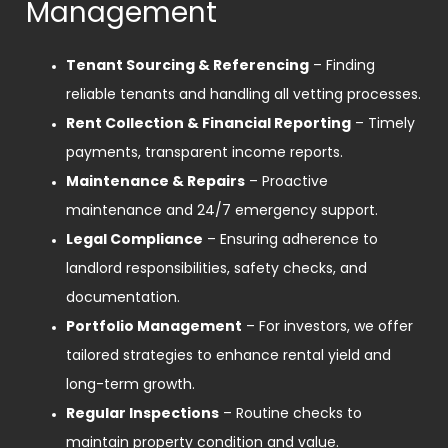
Management
Tenant Sourcing & Referencing
– Finding
reliable tenants and handling all vetting processes.
Rent Collection & Financial Reporting
– Timely
payments, transparent income reports.
Maintenance & Repairs
– Proactive
maintenance and 24/7 emergency support.
Legal Compliance
– Ensuring adherence to
landlord responsibilities, safety checks, and
documentation.
Portfolio Management
– For investors, we offer
tailored strategies to enhance rental yield and
long-term growth.
Regular Inspections
– Routine checks to
maintain property condition and value.