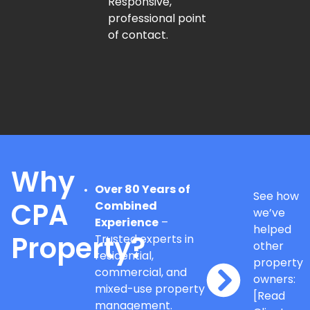
Responsive,
professional point
of contact.
Why
Over 80 Years of
See how
Combined
CPA
we’ve
Experience
–
helped
Trusted experts in
Property?
other
residential,
property
commercial, and
owners:
mixed-use property
[Read
management.