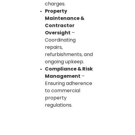
charges.
Property
Maintenance &
Contractor
Oversight
–
Coordinating
repairs,
refurbishments, and
ongoing upkeep.
Compliance & Risk
Management
–
Ensuring adherence
to commercial
property
regulations.