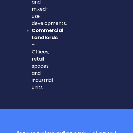
and
mixed-
use
developments.
Commercial
Landlords
–
Offices,
retail
spaces,
and
industrial
units.