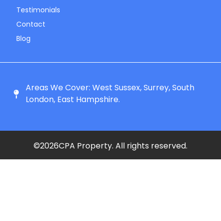
Testimonials
Contact
Blog
Areas We Cover: West Sussex, Surrey, South
London, East Hampshire.
©
2026
CPA Property. All rights reserved.