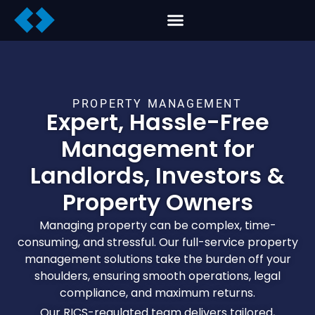
PROPERTY MANAGEMENT
Expert, Hassle-Free
Management for
Landlords, Investors &
Property Owners
Managing property can be complex, time-
consuming, and stressful. Our full-service property
management solutions take the burden off your
shoulders, ensuring smooth operations, legal
compliance, and maximum returns.
Our RICS-regulated team delivers tailored,