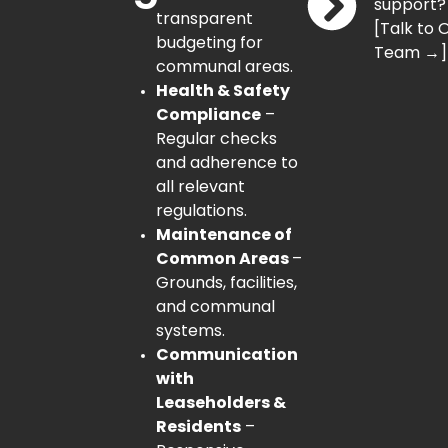
support?
transparent
[Talk to 
budgeting for
Team →]
communal areas.
Health & Safety
Compliance
–
Regular checks
and adherence to
all relevant
regulations.
Maintenance of
Common Areas
–
Grounds, facilities,
and communal
systems.
Communication
with
Leaseholders &
Residents
–