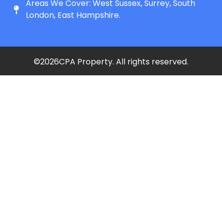
Areas We Cover: West Sussex, Surrey, South
London, East Hampshire.
©
2026
CPA Property. All rights reserved.