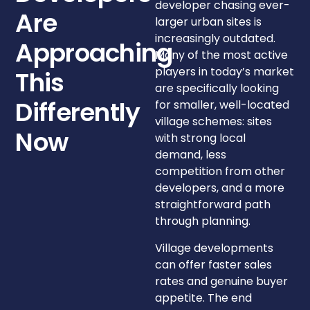
developer chasing ever-
Are
larger urban sites is
increasingly outdated.
Approaching
Many of the most active
players in today’s market
This
are specifically looking
for smaller, well-located
Differently
village schemes: sites
Now
with strong local
demand, less
competition from other
developers, and a more
straightforward path
through planning.
Village developments
can offer faster sales
rates and genuine buyer
appetite. The end