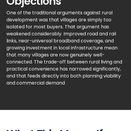
Objections
One of the traditional arguments against rural
development was that villages are simply too
isolated for most buyers. That argument has
weakened considerably. Improved road and rail
links, near-universal broadband coverage, and
growing investment in local infrastructure mean
that many villages are now genuinely well-
connected. The trade-off between rural living and
practical convenience has narrowed significantly,
and that feeds directly into both planning viability
and commercial demand