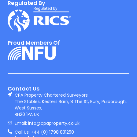
Regulated By
Proud Members Of
Contact Us
CPA Property Chartered Surveyors
The Stables, Kesters Barn, 8 The St, Bury, Pulborough,
West Sussex,
RH20 1PA UK
Email: info@cpaproperty.co.uk
Call Us: +44 (0) 1798 831250