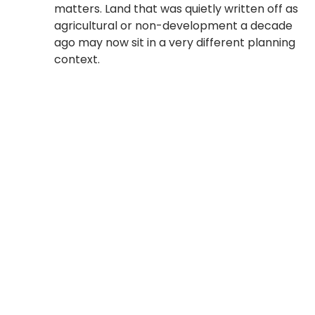
matters. Land that was quietly written off as
agricultural or non-development a decade
ago may now sit in a very different planning
context.