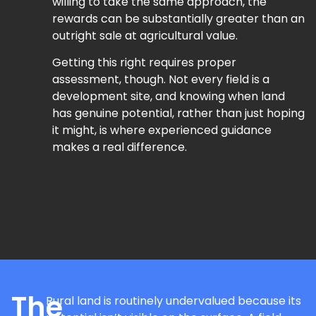
willing to take the same approach, the
rewards can be substantially greater than an
outright sale at agricultural value.
Getting this right requires proper
assessment, though. Not every field is a
development site, and knowing when land
has genuine potential, rather than just hoping
it might, is where experienced guidance
makes a real difference.
The
Rural land is routinely undervalued because its