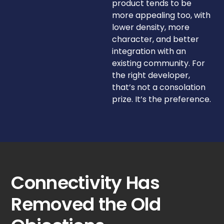
product tends to be
more appealing too, with
lower density, more
character, and better
integration with an
existing community. For
the right developer,
that’s not a consolation
prize. It’s the preference.
Connectivity Has
Removed the Old