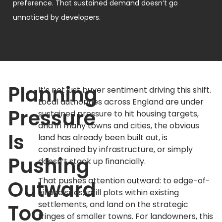
preference. That sustained demand doesn’t go
unnoticed by developers.
Planning
It’s not just buyer sentiment driving this shift.
Local authorities across England are under
Pressure
sustained pressure to hit housing targets,
and in many towns and cities, the obvious
Is
land has already been built out, is
constrained by infrastructure, or simply
Pushing
doesn’t stack up financially.
That pushes attention outward: to edge-of-
Outward
village sites, infill plots within existing
settlements, and land on the strategic
Too
fringes of smaller towns. For landowners, this