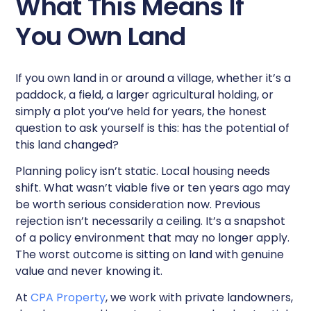
What This Means If
You Own Land
If you own land in or around a village, whether it’s a
paddock, a field, a larger agricultural holding, or
simply a plot you’ve held for years, the honest
question to ask yourself is this: has the potential of
this land changed?
Planning policy isn’t static. Local housing needs
shift. What wasn’t viable five or ten years ago may
be worth serious consideration now. Previous
rejection isn’t necessarily a ceiling. It’s a snapshot
of a policy environment that may no longer apply.
The worst outcome is sitting on land with genuine
value and never knowing it.
At
CPA Property
, we work with private landowners,