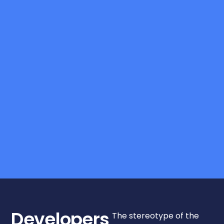
Developers
The stereotype of the