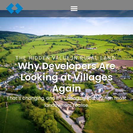
THE HIDDEN VALUE IN RURAL LAND:
Why Developers Are
Looking at Villages
Again
That’s changing, and it’s changing faster than most
landowners realise.