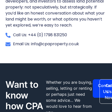
developers, and investors to assess land potential
properly: not speculatively, but strategically. If
you’d like an honest conversation about what your
land might be worth, or what options you haven’t
yet explored, we’re easy to reach.
Call Us: +44 (0) 1798 831250
Email Us: info@cpaproperty.co.uk
Want to
Whether you are buying,
Contac
Cal
selling, letting or renting
Us
Us
know
or perhaps just need
No
some advice… We
how CPA
would love to hear from