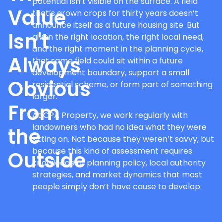
potential isn’t visible on the surface. A field
Value
that’s grown crops for thirty years doesn’t
announce itself as a future housing site. But
Isn't
given the right location, the right local need,
and the right moment in the planning cycle,
Always
that same field could sit within a future
development boundary, support a small
Obvious
residential scheme, or form part of something
larger.
From
At CPA Property, we work regularly with
landowners who had no idea what they were
the
sitting on. Not because they weren’t savvy, but
because this kind of assessment requires
Outside
knowledge of planning policy, local authority
strategies, and market dynamics that most
people simply don’t have cause to develop.