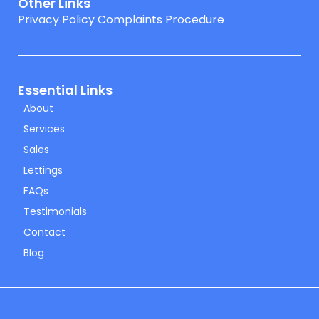
Other Links
Privacy Policy
Complaints Procedure
Essential Links
About
Services
Sales
Lettings
FAQs
Testimonials
Contact
Blog