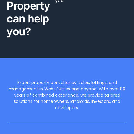
you.
Property
can help
you?
Expert property consultancy, sales, lettings, and
management in West Sussex and beyond. With over 80
years of combined experience, we provide tailored
solutions for homeowners, landlords, investors, and
developers.