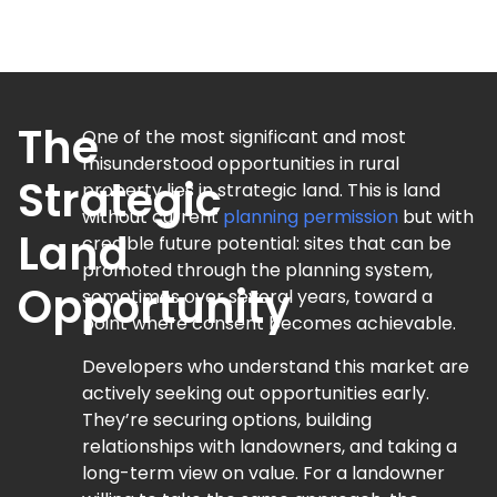
The
One of the most significant and most
misunderstood opportunities in rural
Strategic
property lies in strategic land. This is land
without current
planning permission
but with
Land
credible future potential: sites that can be
promoted through the planning system,
Opportunity
sometimes over several years, toward a
point where consent becomes achievable.
Developers who understand this market are
actively seeking out opportunities early.
They’re securing options, building
relationships with landowners, and taking a
long-term view on value. For a landowner