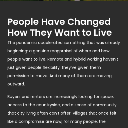
People Have Changed
How They Want to Live
The pandemic accelerated something that was already
beginning: a genuine reappraisal of where and how
people want to live. Remote and hybrid working haven’t
just given people flexibility; they’ve given them
permission to move. And many of them are moving
outward.
Buyers and renters are increasingly looking for space,
access to the countryside, and a sense of community
that city living often can’t offer. Villages that once felt
like a compromise are now, for many people, the